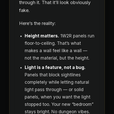
through it. That it’ll look obviously
fake.
Here’s the reality:
Height matters.
1W2R panels run
floor-to-ceiling. That’s what
makes a wall feel like a wall —
not the material, but the height.
Light is a feature, not a bug.
Panels that block sightlines
completely while letting natural
light pass through — or solid
panels, when you want the light
stopped too. Your new “bedroom”
stays bright. No dungeon vibes.