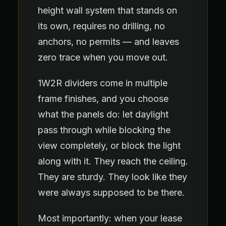
height wall system that stands on
its own, requires no drilling, no
anchors, no permits — and leaves
zero trace when you move out.
1W2R dividers come in multiple
frame finishes, and you choose
what the panels do: let daylight
pass through while blocking the
view completely, or block the light
along with it. They reach the ceiling.
They are sturdy. They look like they
were always supposed to be there.
Most importantly: when your lease