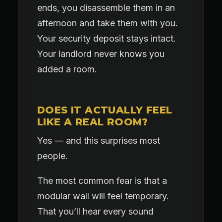
ends, you disassemble them in an
afternoon and take them with you.
Your security deposit stays intact.
Your landlord never knows you
added a room.
DOES IT ACTUALLY FEEL
LIKE A REAL ROOM?
Yes — and this surprises most
people.
The most common fear is that a
modular wall will feel temporary.
That you’ll hear every sound