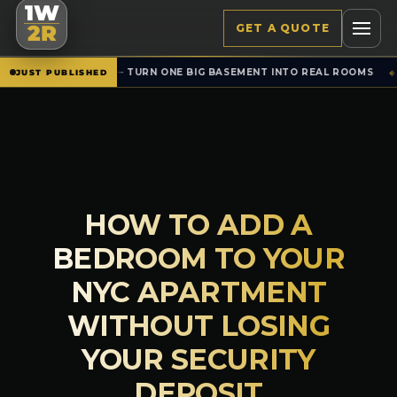
1W
GET A QUOTE
2R
TURN ONE BIG BASEMENT INTO REAL ROOMS
SET
NEW · RENTALS
JUST PUBLISHED
◆
HOW TO ADD A
BEDROOM TO YOUR
NYC APARTMENT
WITHOUT LOSING
YOUR SECURITY
DEPOSIT