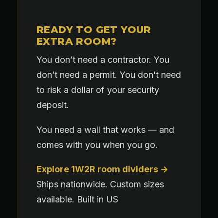
READY TO GET YOUR
EXTRA ROOM?
You don’t need a contractor. You
don’t need a permit. You don’t need
to risk a dollar of your security
deposit.
You need a wall that works — and
comes with you when you go.
Explore 1W2R room dividers →
Ships nationwide. Custom sizes
available. Built in US