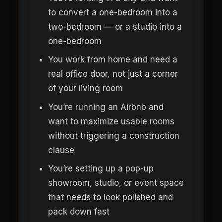
to convert a one-bedroom into a
two-bedroom — or a studio into a
one-bedroom
You work from home and need a
real office door, not just a corner
of your living room
You’re running an Airbnb and
want to maximize usable rooms
without triggering a construction
clause
You’re setting up a pop-up
showroom, studio, or event space
that needs to look polished and
pack down fast