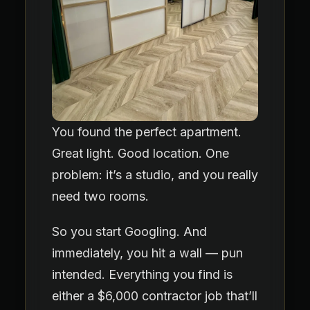
You found the perfect apartment.
Great light. Good location. One
problem: it’s a studio, and you really
need two rooms.
So you start Googling. And
immediately, you hit a wall — pun
intended. Everything you find is
either a $6,000 contractor job that’ll