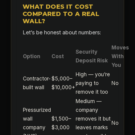
WHAT DOES IT COST
COMPARED TO A REAL
WALL?
Let’s be honest about numbers:
Moves
Security
Option
Cost
With
Deposit Risk
You
High — you’re
Contractor-
$5,000–
paying to
No
built wall
$10,000+
remove it too
Medium —
Pressurized
company
wall
$1,500–
removes it but
No
company
$3,000
leaves marks