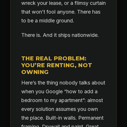
wreck your lease, or a flimsy curtain
that won’t fool anyone. There has
to be a middle ground.
There is. And it ships nationwide.
THE REAL PROBLEM:
YOU’RE RENTING, NOT
OWNING
Here’s the thing nobody talks about
when you Google “how to add a
bedroom to my apartment”: almost
every solution assumes you own
the place. Built-in walls. Permanent
framing. Drywall and paint. Great