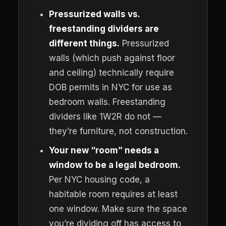
Pressurized walls vs.
freestanding dividers are
different things.
Pressurized
walls (which push against floor
and ceiling) technically require
DOB permits in NYC for use as
bedroom walls. Freestanding
dividers like 1W2R do not —
they’re furniture, not construction.
Your new “room” needs a
window to be a legal bedroom.
Per NYC housing code, a
habitable room requires at least
one window. Make sure the space
you’re dividing off has access to