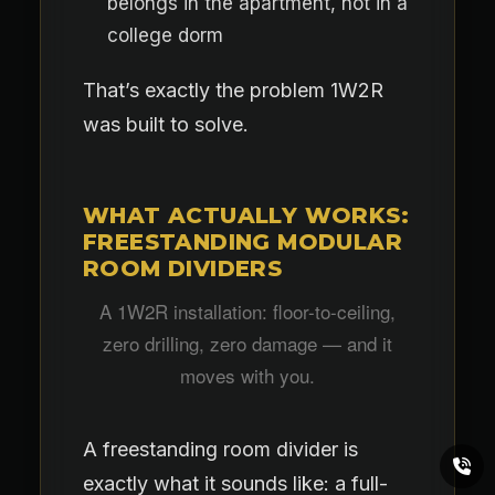
belongs in the apartment, not in a
college dorm
That’s exactly the problem 1W2R
was built to solve.
WHAT ACTUALLY WORKS:
FREESTANDING MODULAR
ROOM DIVIDERS
A 1W2R installation: floor-to-ceiling,
zero drilling, zero damage — and it
moves with you.
A freestanding room divider is
exactly what it sounds like: a full-