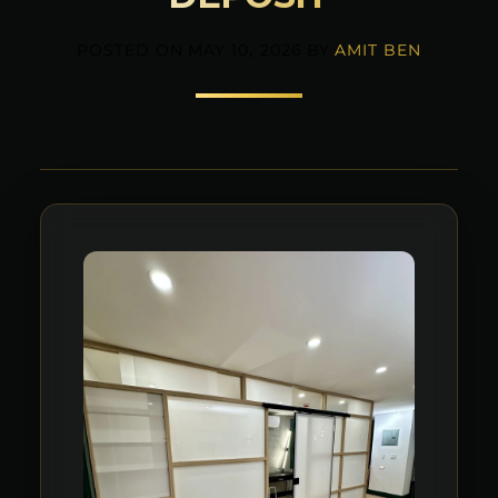
POSTED ON
MAY 10, 2026
BY
AMIT BEN