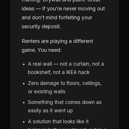
ideas — if you’re never moving out
and don’t mind forfeiting your
security deposit.
Renters are playing a different
game. You need:
A real wall — not a curtain, not a
bookshelf, not a IKEA hack
Zero damage to floors, ceilings,
or existing walls
Something that comes down as
easily as it went up
A solution that looks like it