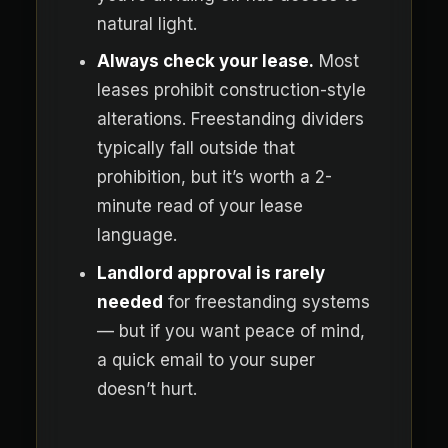
natural light.
Always check your lease.
Most
leases prohibit construction-style
alterations. Freestanding dividers
typically fall outside that
prohibition, but it’s worth a 2-
minute read of your lease
language.
Landlord approval is rarely
needed
for freestanding systems
— but if you want peace of mind,
a quick email to your super
doesn’t hurt.