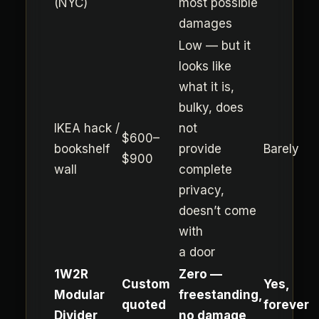
(NYC)
most possible
damages
Low — but it
looks like
what it is,
bulky, does
IKEA hack /
not
$600–
bookshelf
provide
Barely
$900
wall
complete
privacy,
doesn’t come
with
a door
1W2R
Zero —
Custom
Yes,
Modular
freestanding,
quoted
forever
Divider
no damage