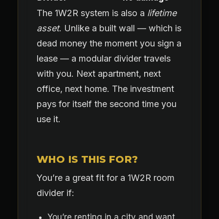
The 1W2R system is also a
lifetime
asset
. Unlike a built wall — which is
dead money the moment you sign a
lease — a modular divider travels
with you. Next apartment, next
office, next home. The investment
pays for itself the second time you
use it.
WHO IS THIS FOR?
You’re a great fit for a 1W2R room
divider if:
You’re renting in a city and want