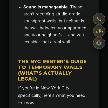
Sound is manageable.
These
aren’t recording studio-grade
soundproof walls, but neither is
the wall between your apartment
FREE
QUOTE
and your neighbor’s — and you
consider that a real wall.
THE NYC RENTER’S GUIDE
TO TEMPORARY WALLS
(WHAT’S ACTUALLY
LEGAL)
If you’re in New York City
specifically, here’s what you need
to know: