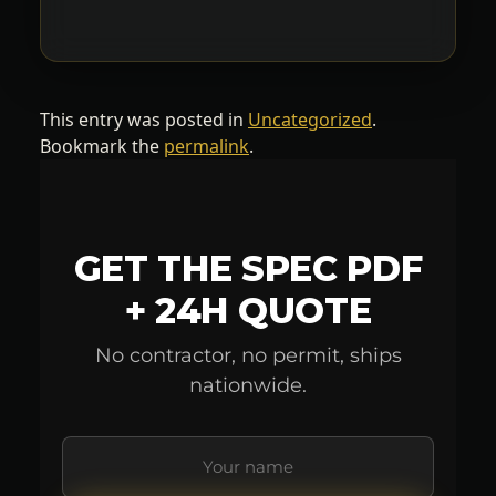
This entry was posted in
Uncategorized
.
Bookmark the
permalink
.
GET THE SPEC PDF
+ 24H QUOTE
No contractor, no permit, ships
nationwide.