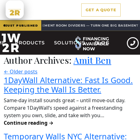
1W
GET A QUOTE
2R
BASEMENT ROOM DIVIDERS — TURN ONE BIG BASEMENT INTO
 SOLUTIONS
JUST PUBLISHED
FINANCING
ME
PRODUCTS
SOLUTIONS
BLOG
AVAILABLE
NOW
Author Archives:
Amit Ben
←
Older posts
1DayWall Alternative: Fast Is Good.
Keeping the Wall Is Better.
Same-day install sounds great – until move-out day.
Compare 1DayWall’s speed against a freestanding
system you own, slide, and take with you…
Continue reading
→
Temporary Walls NYC Alternative: