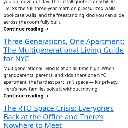
you on move-out day. The install quote is only bill #1.
Here’s the full three-year math on pressurized walls,
bookcase walls, and the freestanding kind you can slide
across the room fully built.
Continue reading
→
Three Generations, One Apartment:
The Multigenerational Living Guide
for NYC
Multigenerational living is at an all-time high. When
grandparents, parents, and kids share one NYC
apartment, the hardest part isn’t space — it’s privacy.
Here’s how families solve it without moving.
Continue reading
→
The RTO Space Crisis: Everyone’s
Back at the Office and There’s
Nowhere to Meet