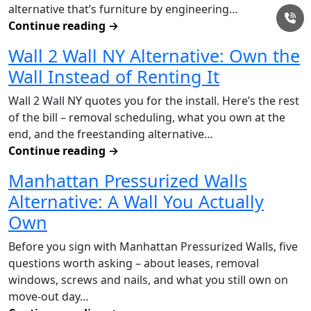
alternative that’s furniture by engineering…
Continue reading
→
Wall 2 Wall NY Alternative: Own the
Wall Instead of Renting It
Wall 2 Wall NY quotes you for the install. Here’s the rest
of the bill – removal scheduling, what you own at the
end, and the freestanding alternative…
Continue reading
→
Manhattan Pressurized Walls
Alternative: A Wall You Actually
Own
Before you sign with Manhattan Pressurized Walls, five
questions worth asking – about leases, removal
windows, screws and nails, and what you still own on
move-out day…