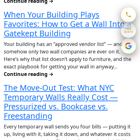
Continue reading
→
When Your Building Plays
Favorites: How to Get a Wall Into a
FREE
Gatekept Building
QUOTE
Your building has an “approved vendor list” — and
somehow only two wall companies are ever on it.
Here’s why that list doesn’t apply to furniture, and the
exact playbook for getting your wall in anyway…
Continue reading
→
The Move-Out Test: What NYC
Temporary Walls Really Cost —
Pressurized vs. Bookcase vs.
Freestanding
Every temporary wall sends you four bills — putting it
up, living with it, taking it down, and whatever it costs