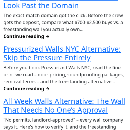
Look Past the Domain
The exact-match domain got the click. Before the crew
gets the deposit, compare what $700-$2,500 buys vs. a
freestanding wall you actually own…
Continue reading
→
Pressurized Walls NYC Alternative:
Skip the Pressure Entirely
Before you book Pressurized Walls NYC, read the fine
print we read – door pricing, soundproofing packages,
removal terms – and the freestanding alternative…
Continue reading
→
All Week Walls Alternative: The Wall
That Needs No One’s Approval
“No permits, landlord-approved” – every wall company
says it. Here’s how to verify it, and the freestanding