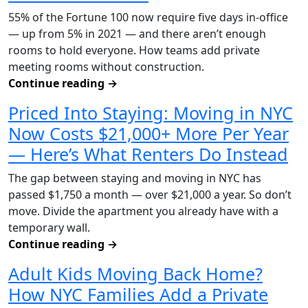
55% of the Fortune 100 now require five days in-office
— up from 5% in 2021 — and there aren’t enough
rooms to hold everyone. How teams add private
meeting rooms without construction.
Continue reading
→
Priced Into Staying: Moving in NYC
Now Costs $21,000+ More Per Year
— Here’s What Renters Do Instead
The gap between staying and moving in NYC has
passed $1,750 a month — over $21,000 a year. So don’t
move. Divide the apartment you already have with a
temporary wall.
Continue reading
→
Adult Kids Moving Back Home?
How NYC Families Add a Private