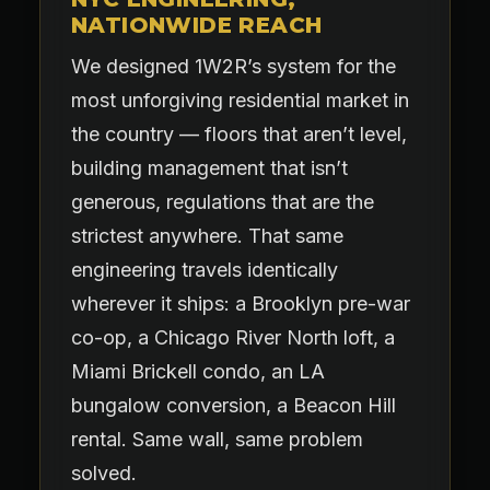
NATIONWIDE REACH
We designed 1W2R’s system for the
most unforgiving residential market in
the country — floors that aren’t level,
building management that isn’t
generous, regulations that are the
strictest anywhere. That same
engineering travels identically
wherever it ships: a Brooklyn pre-war
co-op, a Chicago River North loft, a
Miami Brickell condo, an LA
bungalow conversion, a Beacon Hill
rental. Same wall, same problem
solved.