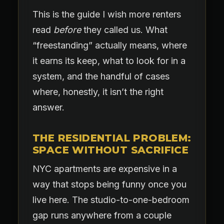
This is the guide I wish more renters
read
before
they called us. What
“freestanding” actually means, where
it earns its keep, what to look for in a
system, and the handful of cases
where, honestly, it isn’t the right
answer.
THE RESIDENTIAL PROBLEM:
SPACE WITHOUT SACRIFICE
NYC apartments are expensive in a
way that stops being funny once you
live here. The studio-to-one-bedroom
gap runs anywhere from a couple