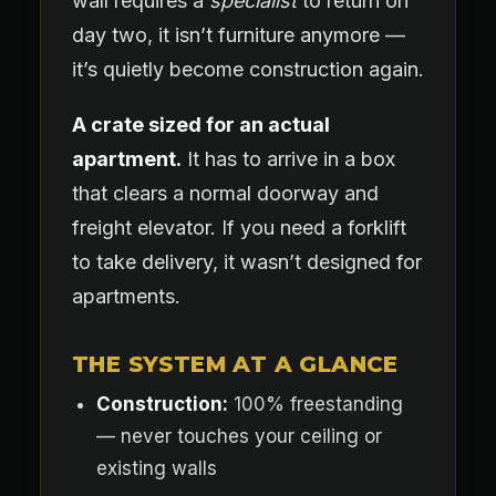
wall requires a
specialist
to return on
day two, it isn’t furniture anymore —
it’s quietly become construction again.
A crate sized for an actual
apartment.
It has to arrive in a box
that clears a normal doorway and
freight elevator. If you need a forklift
to take delivery, it wasn’t designed for
apartments.
THE SYSTEM AT A GLANCE
Construction:
100% freestanding
— never touches your ceiling or
existing walls