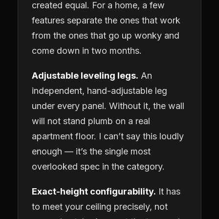
created equal. For a home, a few
features separate the ones that work
from the ones that go up wonky and
come down in two months.
Adjustable leveling legs.
An
independent, hand-adjustable leg
under every panel. Without it, the wall
will not stand plumb on a real
apartment floor. I can’t say this loudly
enough — it’s the single most
overlooked spec in the category.
Exact-height configurability.
It has
to meet your ceiling precisely, not