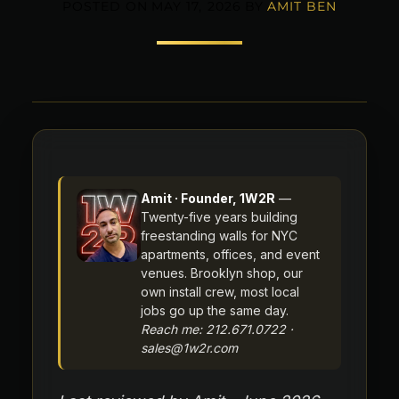
POSTED ON
MAY 17, 2026
BY
AMIT BEN
Amit · Founder, 1W2R
—
Twenty-five years building
freestanding walls for NYC
apartments, offices, and event
venues. Brooklyn shop, our
own install crew, most local
jobs go up the same day.
Reach me: 212.671.0722 ·
sales@1w2r.com