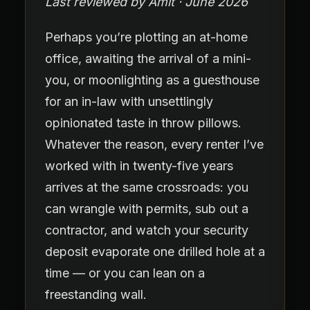
Last reviewed by Amit · June 2026
Perhaps you’re plotting an at-home
office, awaiting the arrival of a mini-
you, or moonlighting as a guesthouse
for an in-law with unsettlingly
opinionated taste in throw pillows.
Whatever the reason, every renter I’ve
worked with in twenty-five years
arrives at the same crossroads: you
can wrangle with permits, sub out a
contractor, and watch your security
deposit evaporate one drilled hole at a
time — or you can lean on a
freestanding wall.