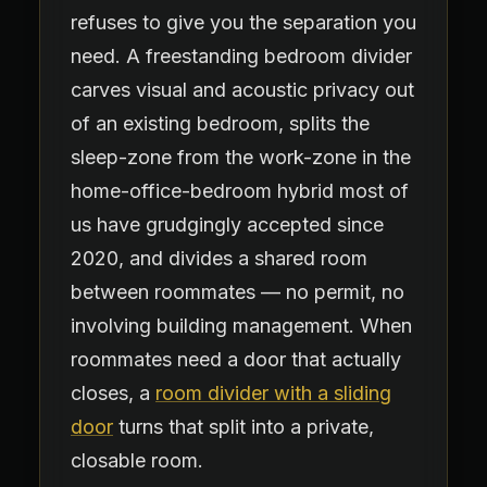
refuses to give you the separation you
need. A freestanding bedroom divider
carves visual and acoustic privacy out
of an existing bedroom, splits the
sleep-zone from the work-zone in the
home-office-bedroom hybrid most of
us have grudgingly accepted since
2020, and divides a shared room
between roommates — no permit, no
involving building management. When
roommates need a door that actually
closes, a
room divider with a sliding
door
turns that split into a private,
closable room.