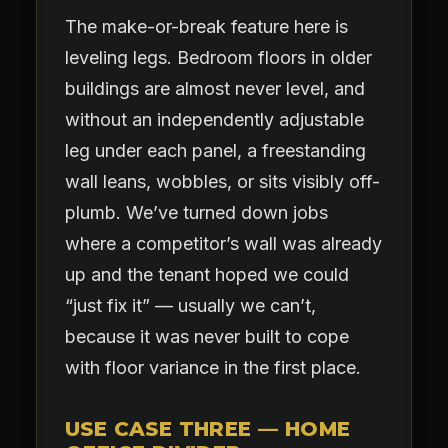
The make-or-break feature here is
leveling legs. Bedroom floors in older
buildings are almost never level, and
without an independently adjustable
leg under each panel, a freestanding
wall leans, wobbles, or sits visibly off-
plumb. We’ve turned down jobs
where a competitor’s wall was already
up and the tenant hoped we could
“just fix it” — usually we can’t,
because it was never built to cope
with floor variance in the first place.
USE CASE THREE — HOME