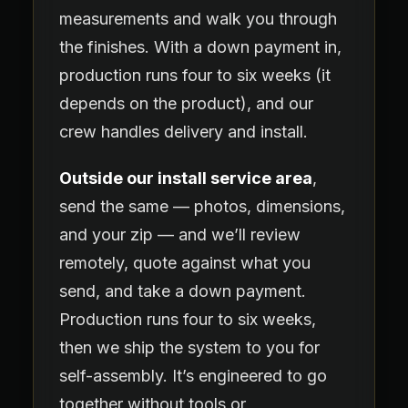
measurements and walk you through
the finishes. With a down payment in,
production runs four to six weeks (it
depends on the product), and our
crew handles delivery and install.
Outside our install service area
,
send the same — photos, dimensions,
and your zip — and we’ll review
remotely, quote against what you
send, and take a down payment.
Production runs four to six weeks,
then we ship the system to you for
self-assembly. It’s engineered to go
together without tools or