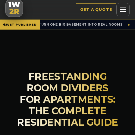
1W
GET A QUOTE
2R
 BIG BASEMENT INTO REAL ROOMS
SET WALLS &
NEW · RENTALS
JUST PUBLISHED
◆
FREESTANDING
ROOM DIVIDERS
FOR APARTMENTS:
THE COMPLETE
RESIDENTIAL GUIDE