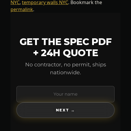
NYC
,
temporary walls NYC
. Bookmark the
permalink
.
GET THE SPEC PDF
+ 24H QUOTE
No contractor, no permit, ships
nationwide.
NEXT →