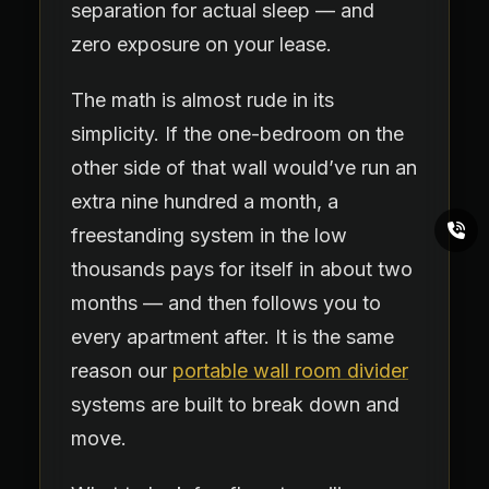
separation for actual sleep — and
zero exposure on your lease.
The math is almost rude in its
simplicity. If the one-bedroom on the
other side of that wall would’ve run an
extra nine hundred a month, a
freestanding system in the low
thousands pays for itself in about two
months — and then follows you to
every apartment after. It is the same
reason our
portable wall room divider
systems are built to break down and
move.