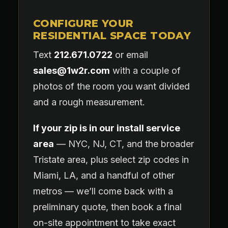
CONFIGURE YOUR
RESIDENTIAL SPACE TODAY
Text
212.671.0722
or email
sales@1w2r.com
with a couple of
photos of the room you want divided
and a rough measurement.
If your zip is in our install service
area
— NYC, NJ, CT, and the broader
Tristate area, plus select zip codes in
Miami, LA, and a handful of other
metros — we’ll come back with a
preliminary quote, then book a final
on-site appointment to take exact