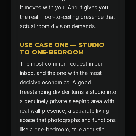
It moves with you. And it gives you
the real, floor-to-ceiling presence that
actual room division demands.
USE CASE ONE — STUDIO
TO ONE-BEDROOM
The most common request in our
inbox, and the one with the most
decisive economics. A good
freestanding divider turns a studio into
a genuinely private sleeping area with
real wall presence, a separate living
space that photographs and functions
like a one-bedroom, true acoustic