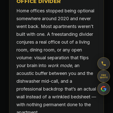
OFFICE DIVIDER
Home offices stopped being optional
somewhere around 2020 and never
went back. Most apartments weren’t
built with one. A freestanding divider
conjures a real office out of a living
room, dining room, or any open
volume: visual separation that flips
your brain into
work mode
, an
acoustic buffer between you and the
FREE
QUOTE
dishwasher mid-call, and a
professional backdrop that’s an actual
wall instead of a wrinkled bedsheet —
with nothing permanent done to the
apartment.