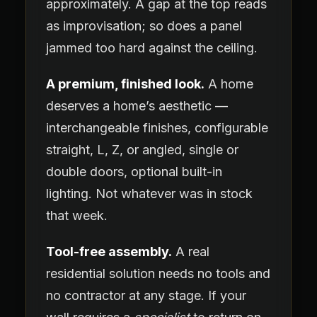
approximately. A gap at the top reads
as improvisation; so does a panel
jammed too hard against the ceiling.
A premium, finished look.
A home
deserves a home’s aesthetic —
interchangeable finishes, configurable
straight, L, Z, or angled, single or
double doors, optional built-in
lighting. Not whatever was in stock
that week.
Tool-free assembly.
A real
residential solution needs no tools and
no contractor at any stage. If your