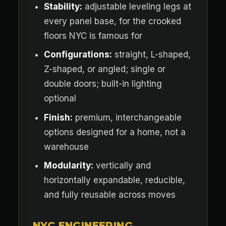
Stability:
adjustable leveling legs at
every panel base, for the crooked
floors NYC is famous for
Configurations:
straight, L-shaped,
Z-shaped, or angled; single or
double doors; built-in lighting
optional
Finish:
premium, interchangeable
options designed for a home, not a
warehouse
Modularity:
vertically and
horizontally expandable, reducible,
and fully reusable across moves
NYC ENGINEERING,