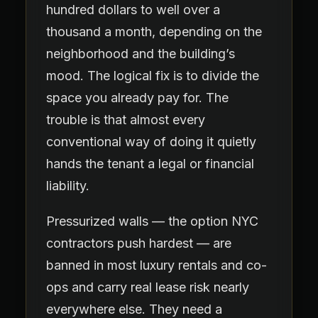
hundred dollars to well over a
thousand a month, depending on the
neighborhood and the building’s
mood. The logical fix is to divide the
space you already pay for. The
trouble is that almost every
conventional way of doing it quietly
hands the tenant a legal or financial
liability.
Pressurized walls — the option NYC
contractors push hardest — are
banned in most luxury rentals and co-
ops and carry real lease risk nearly
everywhere else. They need a