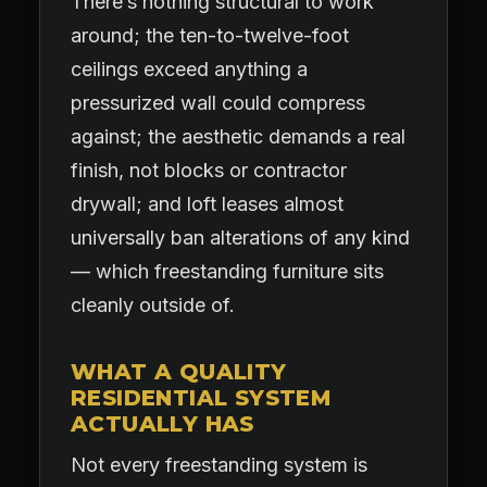
There’s nothing structural to work
around; the ten-to-twelve-foot
ceilings exceed anything a
pressurized wall could compress
against; the aesthetic demands a real
finish, not blocks or contractor
drywall; and loft leases almost
universally ban alterations of any kind
— which freestanding furniture sits
cleanly outside of.
WHAT A QUALITY
RESIDENTIAL SYSTEM
ACTUALLY HAS
Not every freestanding system is