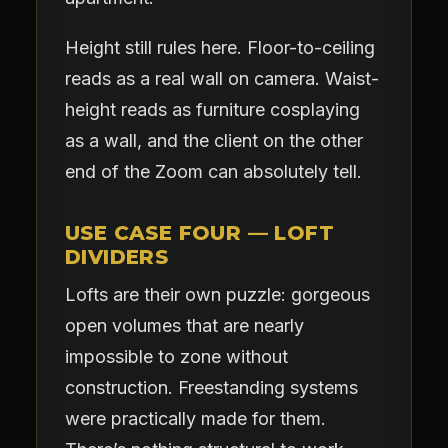
Height still rules here. Floor-to-ceiling
reads as a real wall on camera. Waist-
height reads as furniture cosplaying
as a wall, and the client on the other
end of the Zoom can absolutely tell.
USE CASE FOUR — LOFT
DIVIDERS
Lofts are their own puzzle: gorgeous
open volumes that are nearly
impossible to zone without
construction. Freestanding systems
were practically made for them.