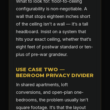
What to look for: floor-to-ceiling
configurability is non-negotiable. A
wall that stops eighteen inches short
of the ceiling isn’t a wall — it’s a tall
headboard. Insist on a system that
hits your exact ceiling, whether that’s
eight feet of postwar standard or ten-
plus of pre-war grandeur.
USE CASE TWO —
BEDROOM PRIVACY DIVIDER
In shared apartments, loft
conversions, and open-plan one-
bedrooms, the problem usually isn’t
square footage. It’s that the layout