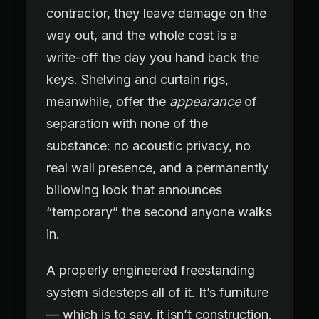
contractor, they leave damage on the
way out, and the whole cost is a
write-off the day you hand back the
keys. Shelving and curtain rigs,
meanwhile, offer the
appearance
of
separation with none of the
substance: no acoustic privacy, no
real wall presence, and a permanently
billowing look that announces
“temporary” the second anyone walks
in.
A properly engineered freestanding
system sidesteps all of it. It’s furniture
— which is to say, it isn’t construction.