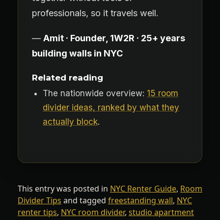
professionals, so it travels well.
—
Amit · Founder, 1W2R · 25+ years
building walls in NYC
Related reading
The nationwide overview:
15 room
divider ideas, ranked by what they
actually block
.
This entry was posted in
NYC Renter Guide
,
Room
Divider Tips
and tagged
freestanding wall
,
NYC
renter tips
,
NYC room divider
,
studio apartment