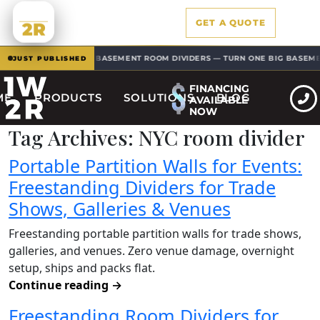
1W
GET A QUOTE
2R
BASEMENT ROOM DIVIDERS — TURN ONE BIG BASEMENT 
EW · SOLUTIONS
JUST PUBLISHED
FINANCING
ME
PRODUCTS
SOLUTIONS
BLOG
AVAILABLE
NOW
Tag Archives:
NYC room divider
Portable Partition Walls for Events:
Freestanding Dividers for Trade
Shows, Galleries & Venues
Freestanding portable partition walls for trade shows,
galleries, and venues. Zero venue damage, overnight
setup, ships and packs flat.
Continue reading
→
Freestanding Room Dividers for