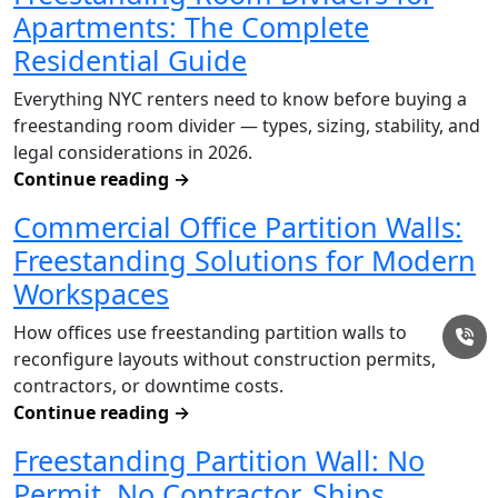
Apartments: The Complete
Residential Guide
Everything NYC renters need to know before buying a
freestanding room divider — types, sizing, stability, and
legal considerations in 2026.
Continue reading
→
Commercial Office Partition Walls:
Freestanding Solutions for Modern
Workspaces
How offices use freestanding partition walls to
reconfigure layouts without construction permits,
contractors, or downtime costs.
Continue reading
→
Freestanding Partition Wall: No
Permit, No Contractor, Ships