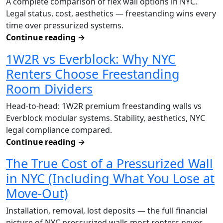
A complete comparison of flex wall options in NYC.
Legal status, cost, aesthetics — freestanding wins every
time over pressurized systems.
Continue reading
→
1W2R vs Everblock: Why NYC
Renters Choose Freestanding
Room Dividers
Head-to-head: 1W2R premium freestanding walls vs
Everblock modular systems. Stability, aesthetics, NYC
legal compliance compared.
Continue reading
→
The True Cost of a Pressurized Wall
in NYC (Including What You Lose at
Move-Out)
Installation, removal, lost deposits — the full financial
picture of NYC pressurized walls most renters never