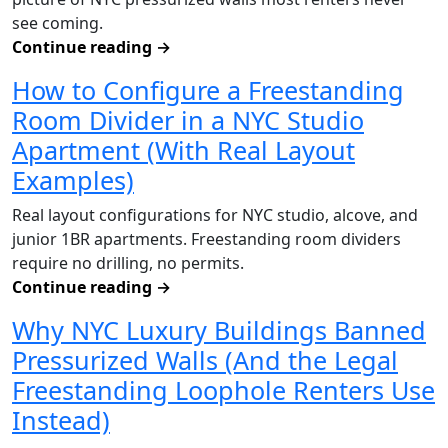
see coming.
Continue reading
→
How to Configure a Freestanding
Room Divider in a NYC Studio
Apartment (With Real Layout
Examples)
Real layout configurations for NYC studio, alcove, and
junior 1BR apartments. Freestanding room dividers
require no drilling, no permits.
Continue reading
→
Why NYC Luxury Buildings Banned
Pressurized Walls (And the Legal
Freestanding Loophole Renters Use
Instead)