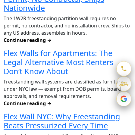
Nationwide
The 1W2R freestanding partition wall requires no
permit, no contractor, and no installation crew. Ships to
any US address, assembles in hours.
Continue reading
→
Flex Walls for Apartments: The
Legal Alternative Most Renters
Don’t Know About
Freestanding wall systems are classified as furniture
FREE
QUOTE
under NYC law — exempt from DOB permits, board
approvals, and removal requirements.
Continue reading
→
Flex Wall NYC: Why Freestanding
Beats Pressurized Every Time